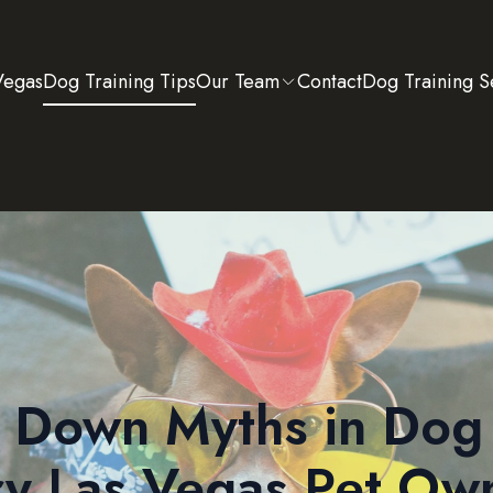
Vegas
Dog Training Tips
Our Team
Contact
Dog Training S
 Down Myths in Dog 
y Las Vegas Pet Ow