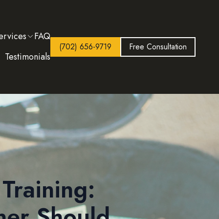
ervices
FAQ
(702) 656-9719
Free Consultation
Testimonials
Training:
ner Should