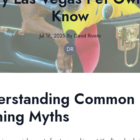
Know
Jul 16, 2025
·
By
David
Rivisto
DR
erstanding Common
ning Myths