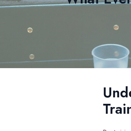
Und
Trai