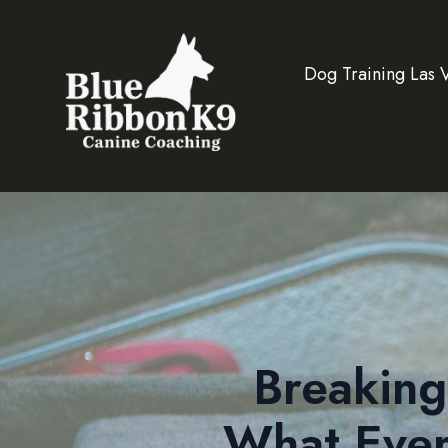
Dog Training Las 
Breaking
What Ever