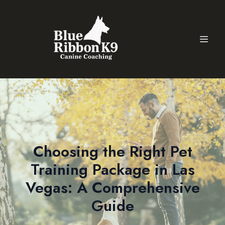
Choosing the Right Pet
Training Package in Las
Vegas: A Comprehensive
Guide