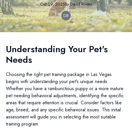
Oct 09, 2025
By
David
Rivisto
DR
Understanding Your Pet's
Needs
Choosing the right pet training package in Las Vegas
begins with understanding your pet's unique needs.
Whether you have a rambunctious puppy or a more mature
pet needing behavioral adjustments, identifying the specific
areas that require attention is crucial. Consider factors like
age, breed, and any specific behavioral issues. This initial
assessment will guide you in selecting the most suitable
training program.