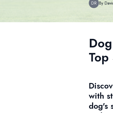
DR
By
Davi
Dog 
Top 
Discov
with s
dog's 