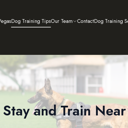
Vegas
Dog Training Tips
Our Team
Contact
Dog Training S
Stay and Train Nea