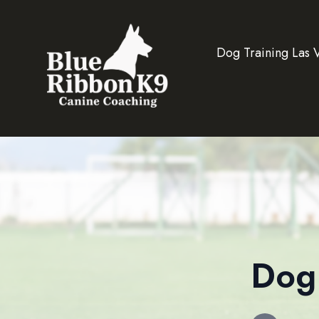
Dog Training Las 
Dog 