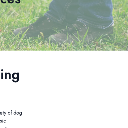
ing
iety of dog
sic