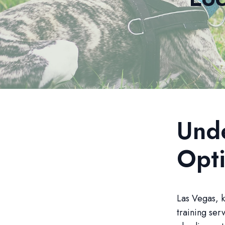
Unde
Opti
Las Vegas, k
training ser