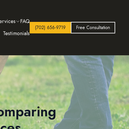
ervices
FAQ
(702) 656-9719
Free Consultation
Testimonials
Comparing
ices