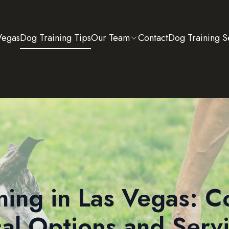
Vegas
Dog Training Tips
Our Team
Contact
Dog Training S
ning in Las Vegas: 
al Options and Serv