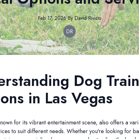
Feb 17, 2026
·
By
David
Rivisto
DR
rstanding Dog Train
ons in Las Vegas
nown for its vibrant entertainment scene, also offers a var
vices to suit different needs. Whether you're looking for ba