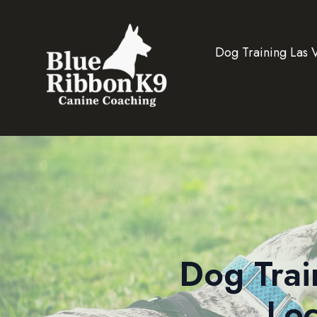
Dog Training Las 
Dog Trai
Loc