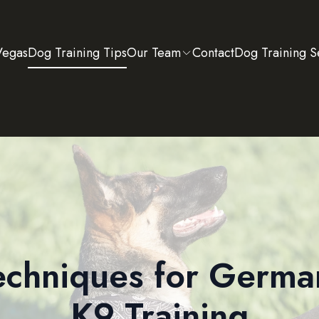
Vegas
Dog Training Tips
Our Team
Contact
Dog Training S
Techniques for Germ
K9 Training