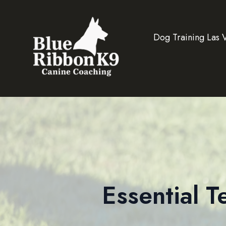
Dog Training Las 
Essential 