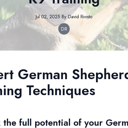
Jul 02, 2025
·
By
David
Rivisto
DR
ert German Shepher
ning Techniques
 the full potential of your Ger