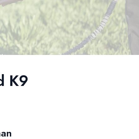
d K9
man