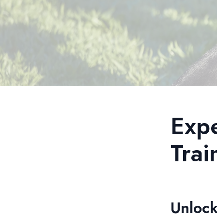
Exp
Trai
Unlock