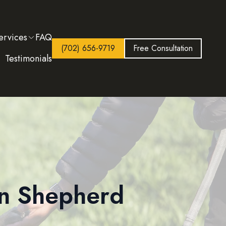
ervices
FAQ
(702) 656-9719
Free Consultation
Testimonials
an Shepherd