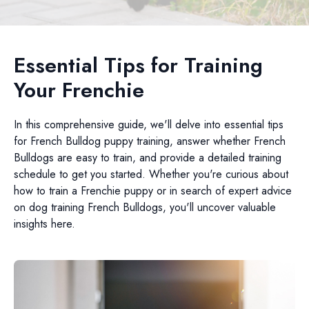
Essential Tips for Training
Your Frenchie
In this comprehensive guide, we'll delve into essential tips
for French Bulldog puppy training, answer whether French
Bulldogs are easy to train, and provide a detailed training
schedule to get you started. Whether you're curious about
how to train a Frenchie puppy or in search of expert advice
on dog training French Bulldogs, you'll uncover valuable
insights here.