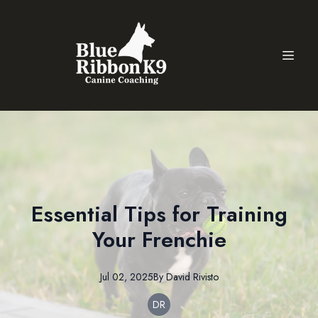
Essential Tips for Training
Your Frenchie
Jul 02, 2025
By
David
Rivisto
DR