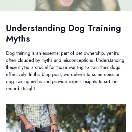
Understanding Dog Training
Myths
Dog training is an essential part of pet ownership, yet it's
often clouded by myths and misconceptions. Understanding
these myths is crucial for those wanting to train their dogs
effectively. In this blog post, we delve into some common
dog training myths and provide expert insights to set the
record straight.