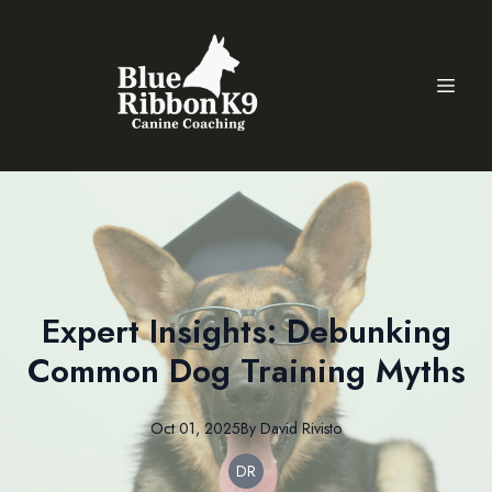
Expert Insights: Debunking
Common Dog Training Myths
Oct 01, 2025
By
David
Rivisto
DR