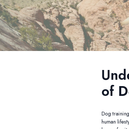
Unde
of D
Dog training
human lifest