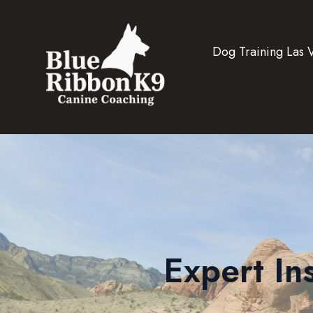
Dog Training Las 
Expert In