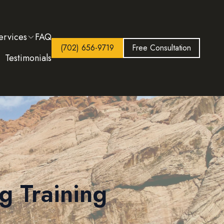
ervices
FAQ
(702) 656-9719
Free Consultation
Testimonials
g Training