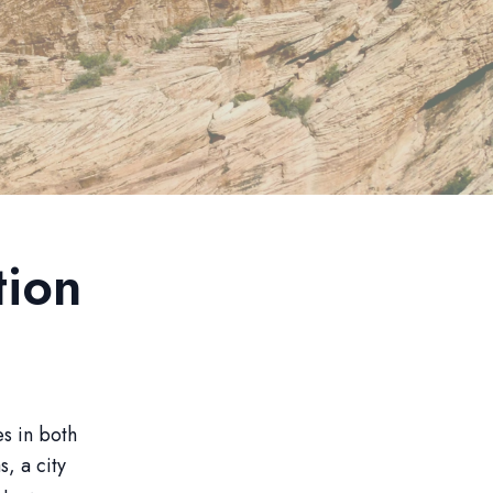
tion
es in both
, a city