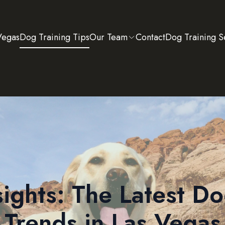
Vegas
Dog Training Tips
Our Team
Contact
Dog Training S
sights: The Latest Do
Trends in Las Vegas