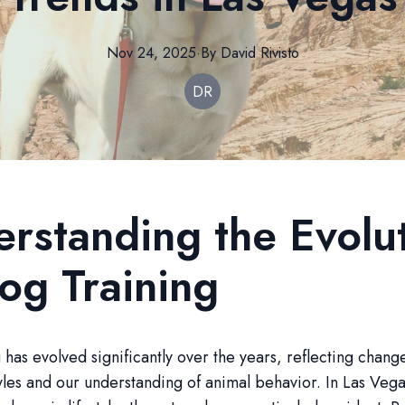
Nov 24, 2025
·
By
David
Rivisto
DR
rstanding the Evolu
og Training
 has evolved significantly over the years, reflecting chang
yles and our understanding of animal behavior. In Las Vegas