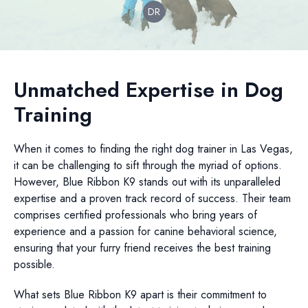
DR
Unmatched Expertise in Dog
Training
When it comes to finding the right dog trainer in Las Vegas,
it can be challenging to sift through the myriad of options.
However, Blue Ribbon K9 stands out with its unparalleled
expertise and a proven track record of success. Their team
comprises certified professionals who bring years of
experience and a passion for canine behavioral science,
ensuring that your furry friend receives the best training
possible.
What sets Blue Ribbon K9 apart is their commitment to