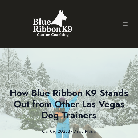
How Blue Ribbon K9 Stands
Out from Other Las Vegas
Dog Trainers
Oct 09, 2025
By
David
Rivisto