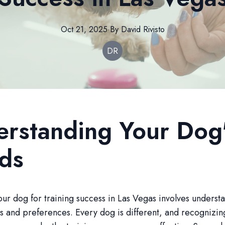
Oct 21, 2025
·
By
David
Rivisto
DR
rstanding Your Dog
ds
ur dog for training success in Las Vegas involves understa
 and preferences. Every dog is different, and recognizin