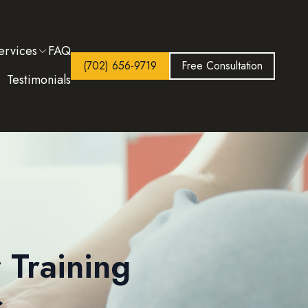
ervices
FAQ
(702) 656-9719
Free Consultation
Testimonials
 Training
s