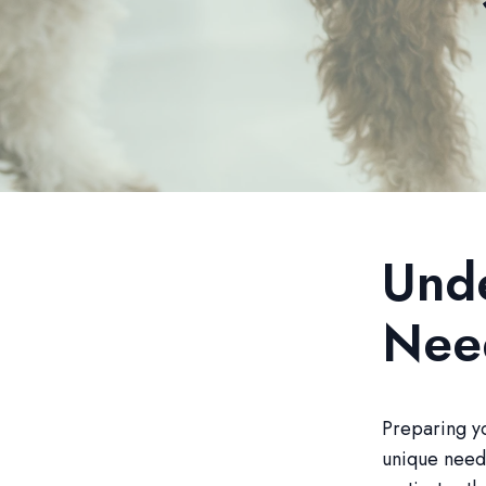
Unde
Nee
Preparing yo
unique needs