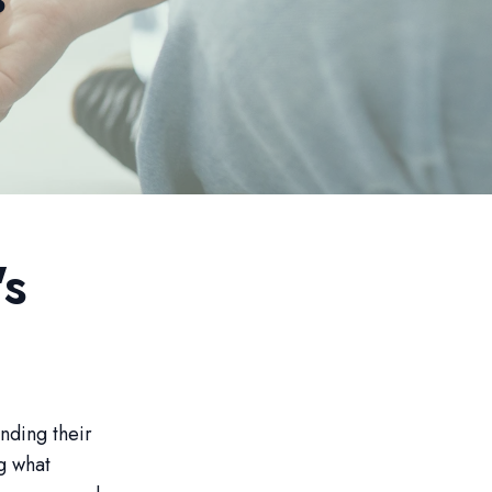
's
nding their
g what