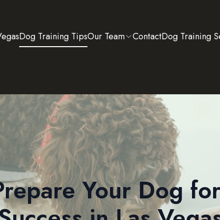
Vegas
Dog Training Tips
Our Team
Contact
Dog Training S
repare Your Dog for
Success in Las Vega