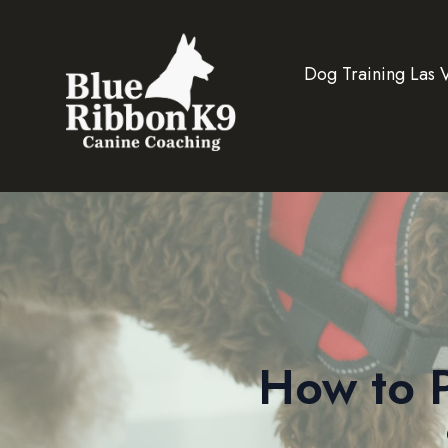
Dog Training Las 
How to P