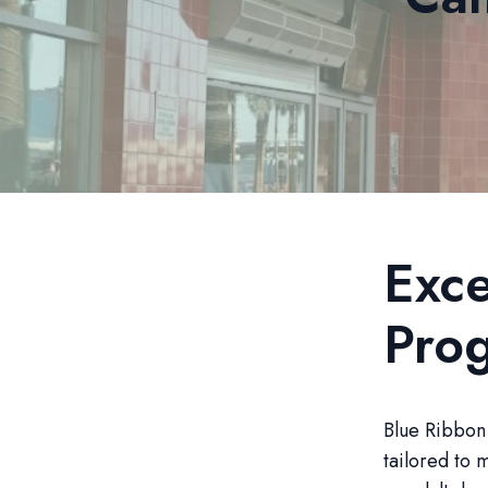
Exce
Pro
Blue Ribbon 
tailored to 