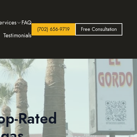
ervices
FAQ
(702) 656-9719
Free Consultation
Testimonials
op-Rated
egas