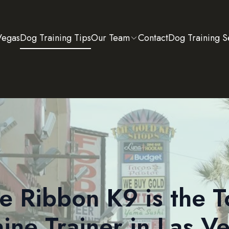
Vegas
Dog Training Tips
Our Team
Contact
Dog Training S
e Ribbon K9 is the T
ine Trainer in Las V