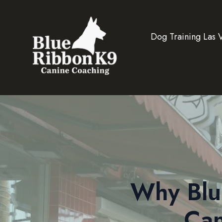
Dog Training Las 
Why Blu
Can