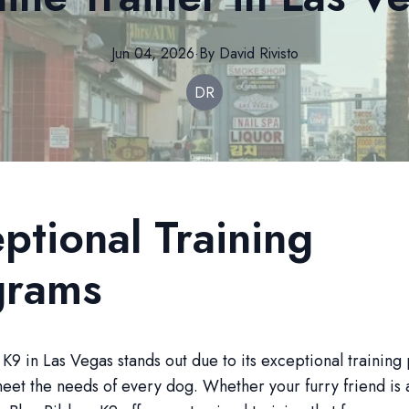
Jun 04, 2026
·
By
David
Rivisto
DR
ptional Training
grams
K9 in Las Vegas stands out due to its exceptional trainin
meet the needs of every dog. Whether your furry friend is