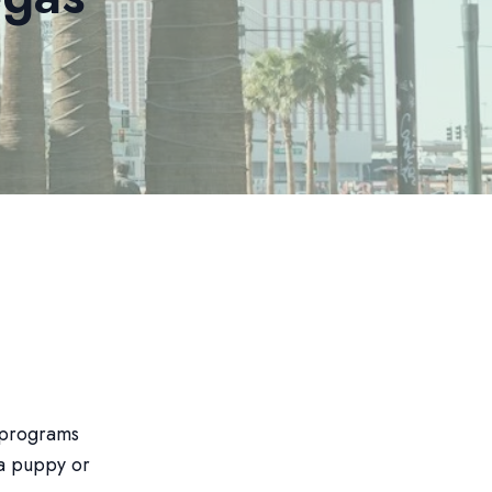
g programs
 a puppy or